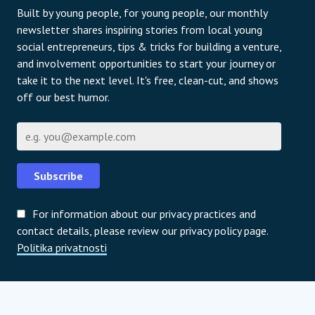
Built by young people, for young people, our monthly
newsletter shares inspiring stories from local young
social entrepreneurs, tips & tricks for building a venture,
and involvement opportunities to start your journey or
take it to the next level. It's free, clean-cut, and shows
off our best humor.
E-pošta
Subscribe
For information about our privacy practices and
contact details, please review our privacy policy page.
Politika privatnosti