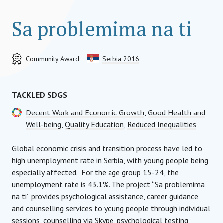
Sa problemima na ti
Community Award
Serbia 2016
TACKLED SDGS
Decent Work and Economic Growth
,
Good Health and
Well-being
,
Quality Education
,
Reduced Inequalities
Global economic crisis and transition process have led to
high unemployment rate in Serbia, with young people being
especially affected. For the age group 15-24, the
unemployment rate is 43.1%. The project “Sa problemima
na ti” provides psychological assistance, career guidance
and counselling services to young people through individual
sessions, counselling via Skype, psychological testing,