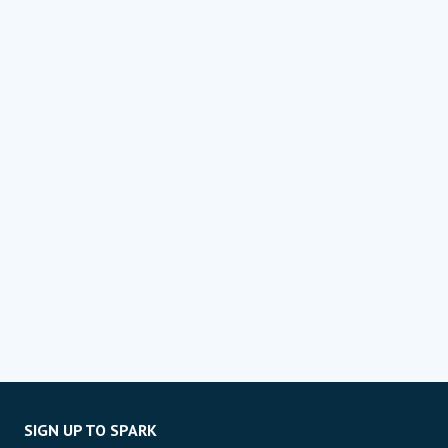
SIGN UP TO SPARK