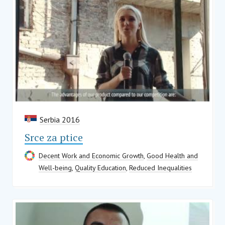
Serbia 2016
Srce za ptice
Decent Work and Economic Growth
,
Good Health and
Well-being
,
Quality Education
,
Reduced Inequalities