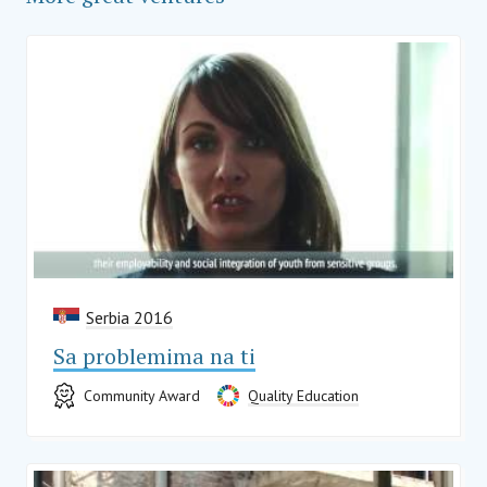
Serbia 2016
Sa problemima na ti
Community Award
Quality Education