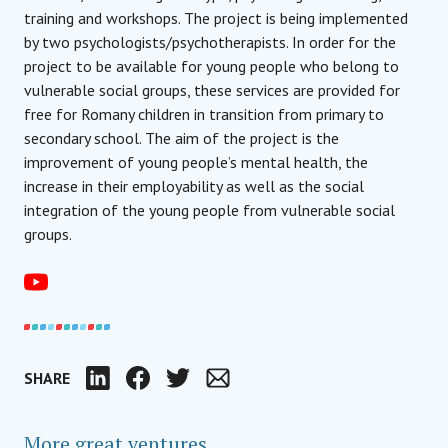
training and workshops. The project is being implemented
by two psychologists/psychotherapists. In order for the
project to be available for young people who belong to
vulnerable social groups, these services are provided for
free for Romany children in transition from primary to
secondary school. The aim of the project is the
improvement of young people’s mental health, the
increase in their employability as well as the social
integration of the young people from vulnerable social
groups.
SHARE
LinkedIn
Facebook
Twitter
Email
More great ventures