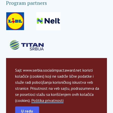
Program partners
Sajt www.serbia.socialimpactaward.net koristi
kolačiće (cookies) koji ne sadrže lične podatke i
služe radi poboljšanja korisničkog iskustva veb
stranice. Prisutnost na veb sajtu, podrazumeva da
se posetioci slažu sa korišćenjem ovih kolačića
(cookies).
Politika privatnosti
U redu