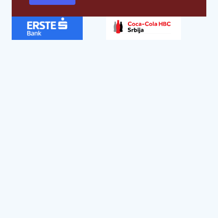
Global strategic partners