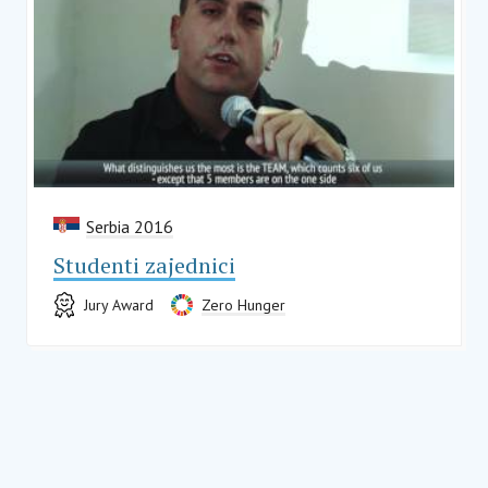
Serbia 2016
Studenti zajednici
Jury Award
Zero Hunger